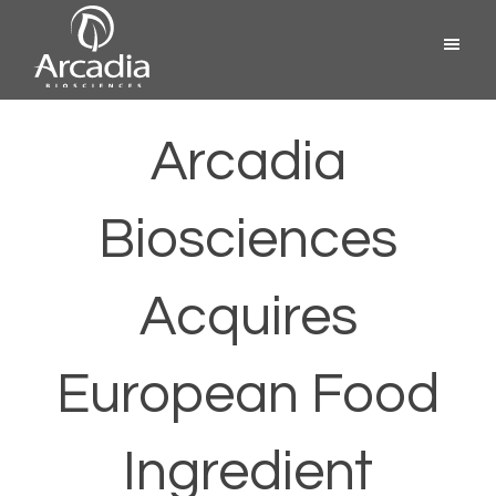
Skip
Menu
to
content
Arcadia
Biosciences
Arcadia
Biosciences
Acquires
European Food
Ingredient