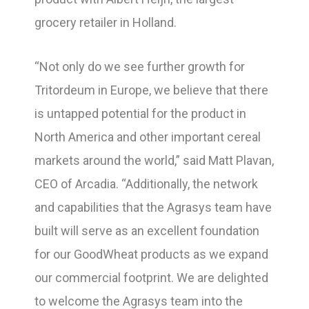
grocery retailer in Holland.
“Not only do we see further growth for
Tritordeum in Europe, we believe that there
is untapped potential for the product in
North America and other important cereal
markets around the world,” said Matt Plavan,
CEO of Arcadia. “Additionally, the network
and capabilities that the Agrasys team have
built will serve as an excellent foundation
for our GoodWheat products as we expand
our commercial footprint. We are delighted
to welcome the Agrasys team into the