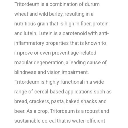
Tritordeum is a combination of durum
wheat and wild barley, resulting in a
nutritious grain that is high in fiber, protein
and lutein. Lutein is a carotenoid with anti-
inflammatory properties that is known to
improve or even prevent age-related
macular degeneration, a leading cause of
blindness and vision impairment.
Tritordeum is highly functional in a wide
range of cereal-based applications such as
bread, crackers, pasta, baked snacks and
beer. As a crop, Tritordeum is a robust and
sustainable cereal that is water-efficient