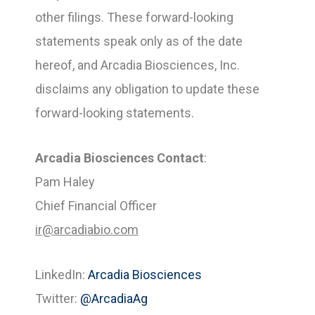
other filings. These forward-looking
statements speak only as of the date
hereof, and Arcadia Biosciences, Inc.
disclaims any obligation to update these
forward-looking statements.
Arcadia Biosciences Contact
:
Pam Haley
Chief Financial Officer
ir@arcadiabio.com
LinkedIn:
Arcadia Biosciences
Twitter:
@ArcadiaAg