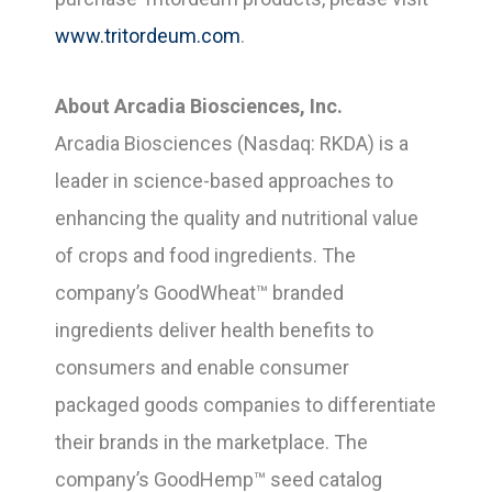
www.tritordeum.com
.
About Arcadia Biosciences, Inc.
Arcadia Biosciences (Nasdaq: RKDA) is a
leader in science-based approaches to
enhancing the quality and nutritional value
of crops and food ingredients. The
company’s GoodWheat™ branded
ingredients deliver health benefits to
consumers and enable consumer
packaged goods companies to differentiate
their brands in the marketplace. The
company’s GoodHemp™ seed catalog