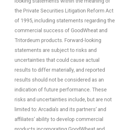
looking statements within the meaning of
the Private Securities Litigation Reform Act
of 1995, including statements regarding the
commercial success of GoodWheat and
Tritordeum products. Forward-looking
statements are subject to risks and
uncertainties that could cause actual
results to differ materially, and reported
results should not be considered as an
indication of future performance. These
risks and uncertainties include, but are not
limited to: Arcadia’s and its partners’ and
affiliates’ ability to develop commercial
products incorporating GoodWheat and