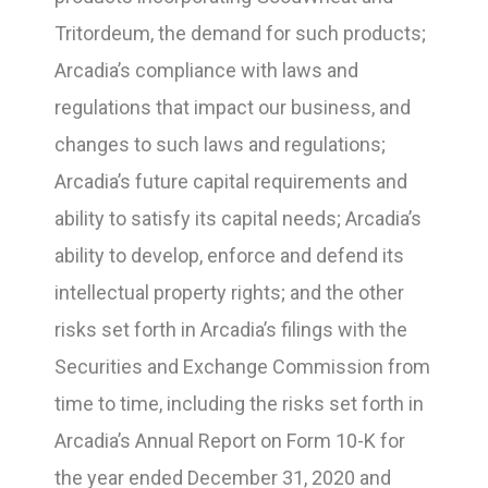
Tritordeum, the demand for such products;
Arcadia’s compliance with laws and
regulations that impact our business, and
changes to such laws and regulations;
Arcadia’s future capital requirements and
ability to satisfy its capital needs; Arcadia’s
ability to develop, enforce and defend its
intellectual property rights; and the other
risks set forth in Arcadia’s filings with the
Securities and Exchange Commission from
time to time, including the risks set forth in
Arcadia’s Annual Report on Form 10-K for
the year ended December 31, 2020 and