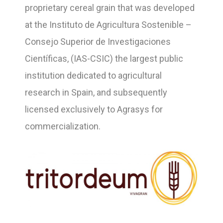
proprietary cereal grain that was developed
at the Instituto de Agricultura Sostenible –
Consejo Superior de Investigaciones
Científicas, (IAS-CSIC) the largest public
institution dedicated to agricultural
research in Spain, and subsequently
licensed exclusively to Agrasys for
commercialization.