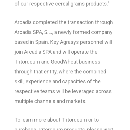
of our respective cereal grains products.”
Arcadia completed the transaction through
Arcadia SPA, S.L., a newly formed company
based in Spain. Key Agrasys personnel will
join Arcadia SPA and will operate the
Tritordeum and GoodWheat business
through that entity, where the combined
skill, experience and capacities of the
respective teams will be leveraged across
multiple channels and markets.
To learn more about Tritordeum or to
purchase Tritordeum products, please visit