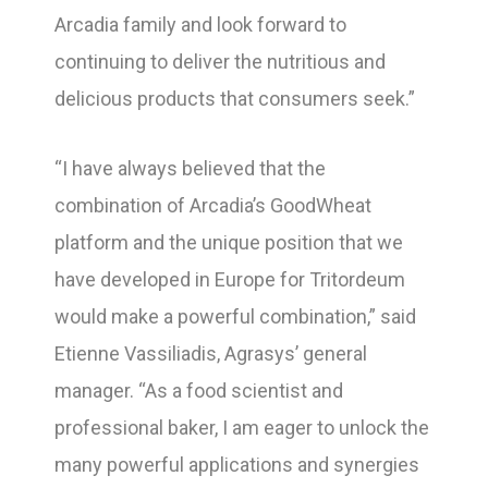
Arcadia family and look forward to
continuing to deliver the nutritious and
delicious products that consumers seek.”
“I have always believed that the
combination of Arcadia’s GoodWheat
platform and the unique position that we
have developed in Europe for Tritordeum
would make a powerful combination,” said
Etienne Vassiliadis, Agrasys’ general
manager. “As a food scientist and
professional baker, I am eager to unlock the
many powerful applications and synergies