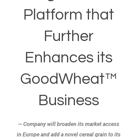
Platform that
Further
Enhances its
GoodWheat™
Business
— Company will broaden its market access
in Europe and add a novel cereal
grain to its