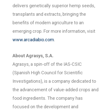
delivers genetically superior hemp seeds,
transplants and extracts, bringing the
benefits of modern agriculture to an
emerging crop. For more information, visit
www.arcadiabio.com
.
About Agrasys, S.A.
Agrasys, a spin-off of the IAS-CSIC
(Spanish High Council for Scientific
Investigations), is a company dedicated to
the advancement of value-added crops and
food ingredients. The company has
focused on the development and