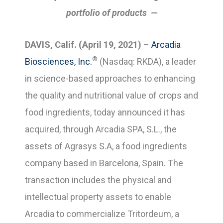
portfolio of products —
DAVIS, Calif. (April 19, 2021)
–
Arcadia
®
Biosciences, Inc.
(Nasdaq: RKDA), a leader
in science-based approaches to enhancing
the quality and nutritional value of crops and
food ingredients, today announced it has
acquired, through Arcadia SPA, S.L., the
assets of Agrasys S.A, a food ingredients
company based in Barcelona, Spain. The
transaction includes the physical and
intellectual property assets to enable
Arcadia to commercialize Tritordeum, a