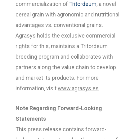
commercialization of
Tritordeum
, a novel
cereal grain with agronomic and nutritional
advantages vs. conventional grains.
Agrasys holds the exclusive commercial
rights for this, maintains a Tritordeum
breeding program and collaborates with
partners along the value chain to develop
and market its products. For more
information, visit
www.agrasys.es
.
Note Regarding Forward-Looking
Statements
This press release contains forward-