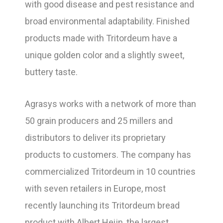
with good disease and pest resistance and
broad environmental adaptability. Finished
products made with Tritordeum have a
unique golden color and a slightly sweet,
buttery taste.
Agrasys works with a network of more than
50 grain producers and 25 millers and
distributors to deliver its proprietary
products to customers. The company has
commercialized Tritordeum in 10 countries
with seven retailers in Europe, most
recently launching its Tritordeum bread
product with Albert Heijn, the largest