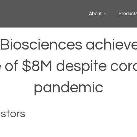
About
Product
Biosciences achiev
 of $8M despite cor
pandemic
estors