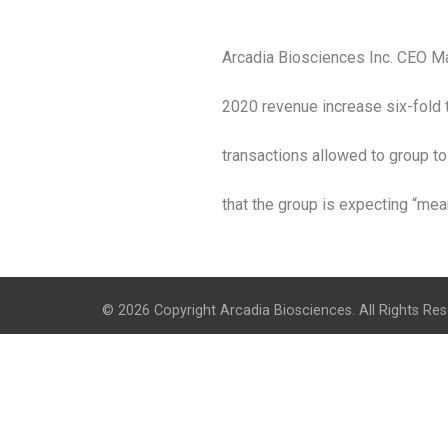
Arcadia Biosciences Inc. CEO Ma
2020 revenue increase six-fold 
transactions allowed to group to 
that the group is expecting “mean
© 2026 Copyright Arcadia Biosciences. All Rights Res