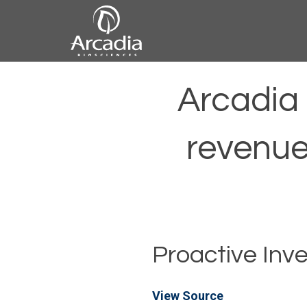
Skip
to
content
Arcadia
Arcadia 
Biosciences
revenue
Proactive Inv
View Source