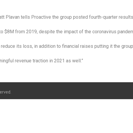
tt Plavan tells Proactive the group posted fourth-quarter resul
to $8M from 2019, despite the impact of the coronavirus pandem
reduce its loss, in addition to financial raises putting it the grou
ingful revenue traction in 2021 as well.”
erved.