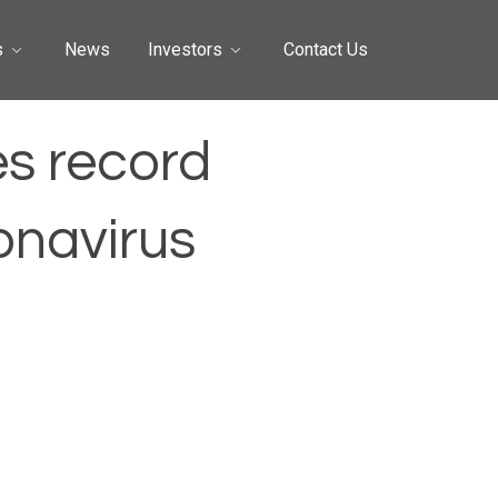
s
News
Investors
Contact Us
es record
onavirus