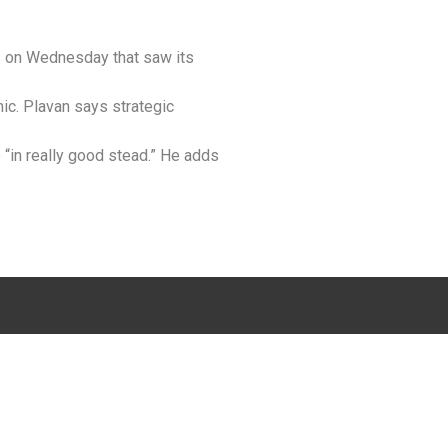
ts on Wednesday that saw its
ic. Plavan says strategic
p “in really good stead.” He adds