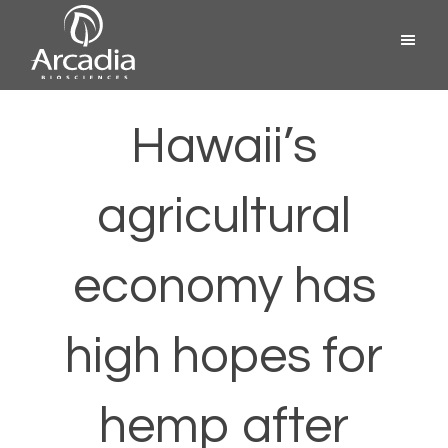
Skip
Menu
to
content
Arcadia
Biosciences
Hawaii’s
agricultural
economy has
high hopes for
hemp after