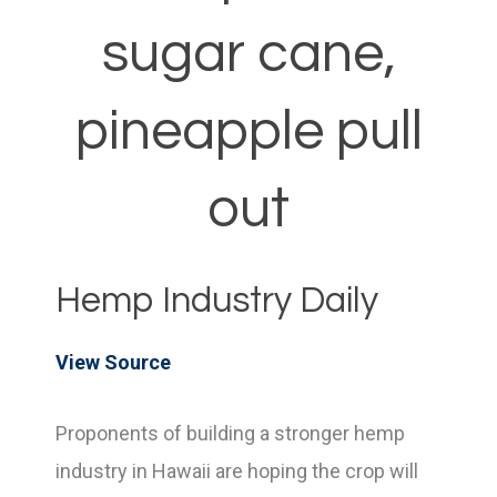
sugar cane,
pineapple pull
out
Hemp Industry Daily
View Source
Proponents of building a stronger hemp
industry in Hawaii are hoping the crop will