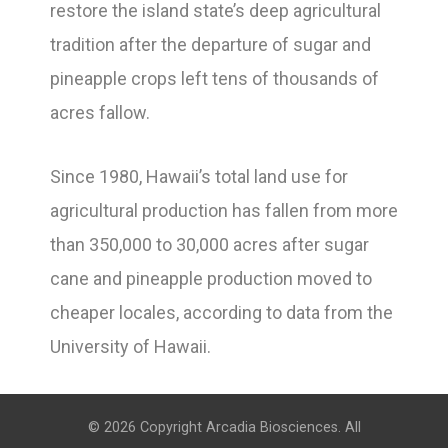
restore the island state’s deep agricultural
tradition after the departure of sugar and
pineapple crops left tens of thousands of
acres fallow.
Since 1980, Hawaii’s total land use for
agricultural production has fallen from more
than 350,000 to 30,000 acres after sugar
cane and pineapple production moved to
cheaper locales, according to data from the
University of Hawaii.
© 2026 Copyright Arcadia Biosciences. All