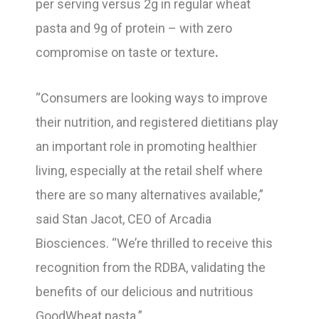
per serving versus 2g in regular wheat
pasta and 9g of protein – with zero
compromise on taste or texture
.
“Consumers are looking ways to improve
their nutrition, and registered dietitians play
an important role in promoting healthier
living, especially at the retail shelf where
there are so many alternatives available,”
said Stan Jacot, CEO of Arcadia
Biosciences. “We’re thrilled to receive this
recognition from the RDBA, validating the
benefits of our delicious and nutritious
GoodWheat pasta.”