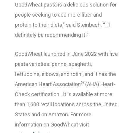
GoodWheat pasta is a delicious solution for
people seeking to add more fiber and
protein to their diets,” said Steinbach. “I’ll
definitely be recommending it!”
GoodWheat launched in June 2022 with five
pasta varieties: penne, spaghetti,
fettuccine, elbows, and rotini, and it has the
®
American Heart Association
(AHA) Heart-
Check certification. It is available at more
than 1,600 retail locations across the United
States and on Amazon. For more
information on GoodWheat visit