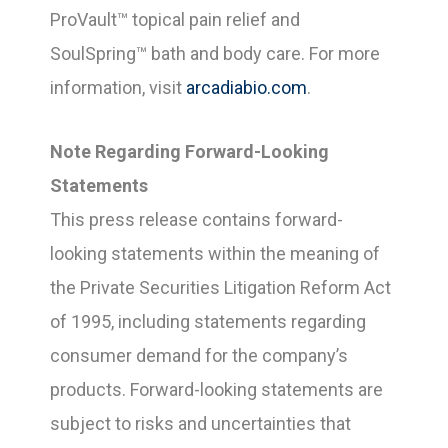
ProVault™ topical pain relief and
SoulSpring™ bath and body care. For more
information, visit
arcadiabio.com
.
Note Regarding Forward-Looking
Statements
This press release contains forward-
looking statements within the meaning of
the Private Securities Litigation Reform Act
of 1995, including statements regarding
consumer demand for the company’s
products. Forward-looking statements are
subject to risks and uncertainties that