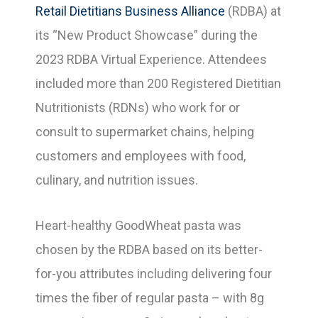
Retail Dietitians Business Alliance
(RDBA) at
its “New Product Showcase” during the
2023 RDBA Virtual Experience. Attendees
included more than 200 Registered Dietitian
Nutritionists (RDNs) who work for or
consult to supermarket chains, helping
customers and employees with food,
culinary, and nutrition issues.
Heart-healthy GoodWheat pasta was
chosen by the RDBA based on its better-
for-you attributes including delivering four
times the fiber of regular pasta – with 8g