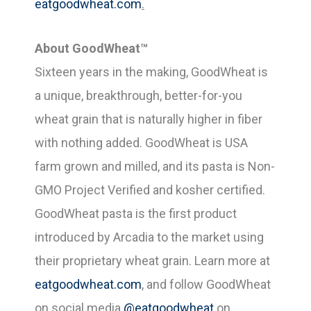
eatgoodwheat.com
.
About GoodWheat™
Sixteen years in the making, GoodWheat is
a unique, breakthrough, better-for-you
wheat grain that is naturally higher in fiber
with nothing added. GoodWheat is USA
farm grown and milled, and its pasta is Non-
GMO Project Verified and kosher certified.
GoodWheat pasta is the first product
introduced by Arcadia to the market using
their proprietary wheat grain. Learn more at
eatgoodwheat.com
, and follow GoodWheat
on social media
@eatgoodwheat
on