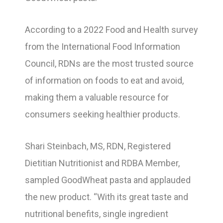
According to a 2022 Food and Health survey
from the International Food Information
Council, RDNs are the most trusted source
of information on foods to eat and avoid,
making them a valuable resource for
consumers seeking healthier products.
Shari Steinbach, MS, RDN, Registered
Dietitian Nutritionist and RDBA Member,
sampled GoodWheat pasta and applauded
the new product. “With its great taste and
nutritional benefits, single ingredient