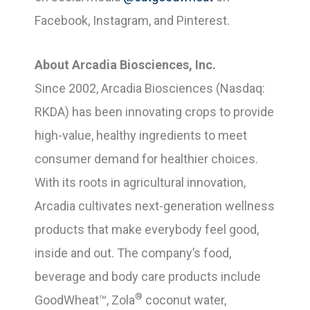
Facebook, Instagram, and Pinterest.
About Arcadia Biosciences, Inc.
Since 2002, Arcadia Biosciences (Nasdaq:
RKDA) has been innovating crops to provide
high-value, healthy ingredients to meet
consumer demand for healthier choices.
With its roots in agricultural innovation,
Arcadia cultivates next-generation wellness
products that make everybody feel good,
inside and out. The company’s food,
beverage and body care products include
®
GoodWheat™, Zola
coconut water,