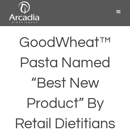
Skip
Menu
to
content
Arcadia
Biosciences
GoodWheat™
Pasta Named
“Best New
Product” By
Retail Dietitians