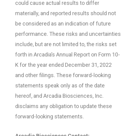
could cause actual results to differ
materially, and reported results should not
be considered as an indication of future
performance. These risks and uncertainties
include, but are not limited to, the risks set
forth in Arcadia’s Annual Report on Form 10-
K for the year ended December 31, 2022
and other filings. These forward-looking
statements speak only as of the date
hereof, and Arcadia Biosciences, Inc.
disclaims any obligation to update these
forward-looking statements.
Arcadia Biosciences Contact: