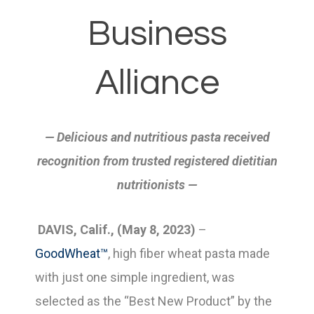
Business
Alliance
— Delicious and nutritious pasta received
recognition from trusted registered dietitian
nutritionists —
DAVIS, Calif., (May 8, 2023)
–
GoodWheat™
, high fiber wheat pasta made
with just one simple ingredient, was
selected as the “Best New Product” by the