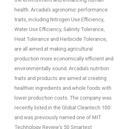
health. Arcadia’s agronomic performance
traits, including Nitrogen Use Efficiency,
Water Use Efficiency, Salinity Tolerance,
Heat Tolerance and Herbicide Tolerance,
are all aimed at making agricultural
production more economically efficient and
environmentally sound. Arcadia’s nutrition
traits and products are aimed at creating
healthier ingredients and whole foods with
lower production costs. The company was
recently listed in the Global Cleantech 100
and was previously named one of MIT
Technology Review’s 50 Smartest