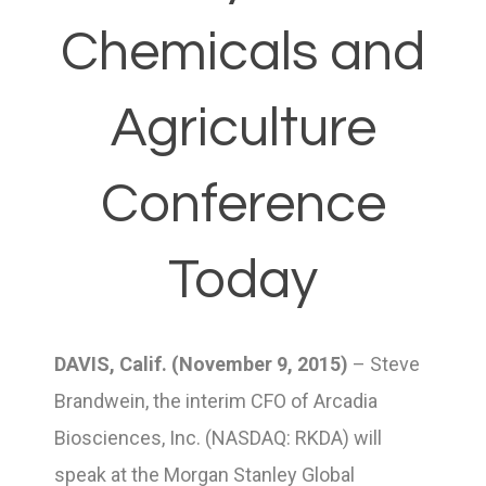
Chemicals and
Agriculture
Conference
Today
DAVIS, Calif. (November 9, 2015)
– Steve
Brandwein, the interim CFO of Arcadia
Biosciences, Inc. (NASDAQ: RKDA) will
speak at the Morgan Stanley Global