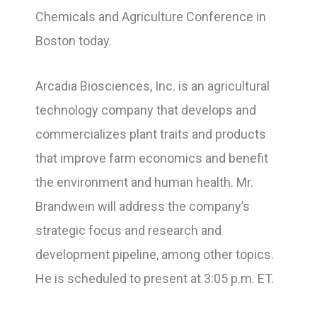
Chemicals and Agriculture Conference in
Boston today.
Arcadia Biosciences, Inc. is an agricultural
technology company that develops and
commercializes plant traits and products
that improve farm economics and benefit
the environment and human health. Mr.
Brandwein will address the company’s
strategic focus and research and
development pipeline, among other topics.
He is scheduled to present at 3:05 p.m. ET.