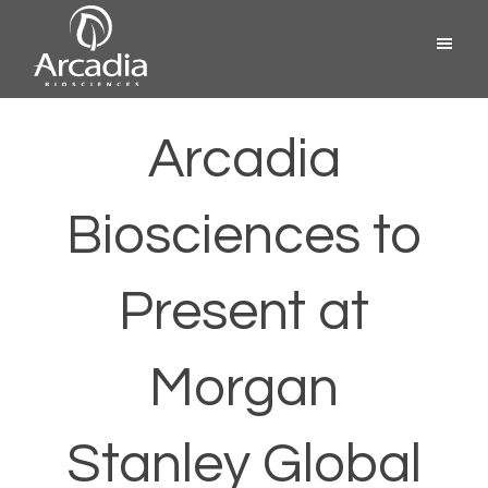
Skip
Menu
to
content
Arcadia
Biosciences
Arcadia
Biosciences to
Present at
Morgan
Stanley Global