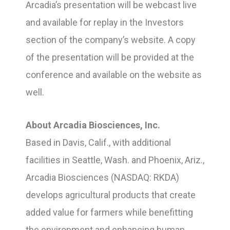
Arcadia’s presentation will be webcast live
and available for replay in the Investors
section of the company’s website. A copy
of the presentation will be provided at the
conference and available on the website as
well.
About Arcadia Biosciences, Inc.
Based in Davis, Calif., with additional
facilities in Seattle, Wash. and Phoenix, Ariz.,
Arcadia Biosciences (NASDAQ: RKDA)
develops agricultural products that create
added value for farmers while benefitting
the environment and enhancing human