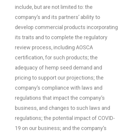
include, but are not limited to: the
company’s and its partners’ ability to
develop commercial products incorporating
its traits and to complete the regulatory
review process, including AOSCA
certification, for such products; the
adequacy of hemp seed demand and
pricing to support our projections; the
company’s compliance with laws and
regulations that impact the company’s
business, and changes to such laws and
regulations; the potential impact of COVID-
19 on our business; and the company’s