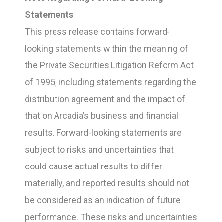
Statements
This press release contains forward-
looking statements within the meaning of
the Private Securities Litigation Reform Act
of 1995, including statements regarding the
distribution agreement and the impact of
that on Arcadia’s business and financial
results. Forward-looking statements are
subject to risks and uncertainties that
could cause actual results to differ
materially, and reported results should not
be considered as an indication of future
performance. These risks and uncertainties