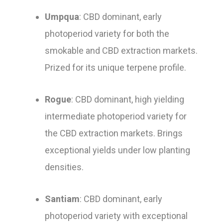
Umpqua
: CBD dominant, early
photoperiod variety for both the
smokable and CBD extraction markets.
Prized for its unique terpene profile.
Rogue
: CBD dominant, high yielding
intermediate photoperiod variety for
the CBD extraction markets. Brings
exceptional yields under low planting
densities.
Santiam
: CBD dominant, early
photoperiod variety with exceptional