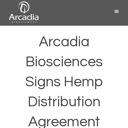
Skip
Menu
to
content
Arcadia
Biosciences
Arcadia
Biosciences
Signs Hemp
Distribution
Agreement