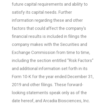
future capital requirements and ability to
satisfy its capital needs. Further
information regarding these and other
factors that could affect the company’s
financial results is included in filings the
company makes with the Securities and
Exchange Commission from time to time,
including the section entitled “Risk Factors”
and additional information set forth in its
Form 10-K for the year ended December 31,
2019 and other filings. These forward-
looking statements speak only as of the
date hereof, and Arcadia Biosciences, Inc.