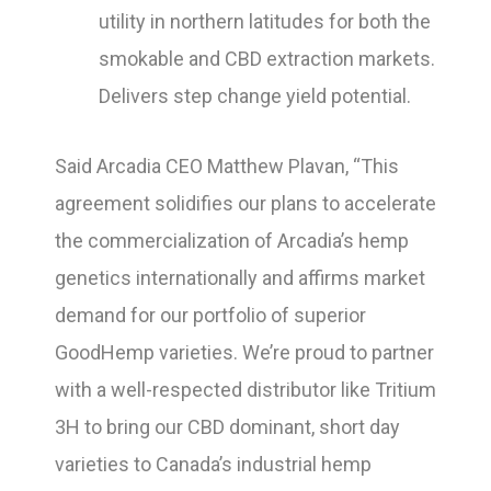
utility in northern latitudes for both the
smokable and CBD extraction markets.
Delivers step change yield potential.
Said Arcadia CEO Matthew Plavan, “This
agreement solidifies our plans to accelerate
the commercialization of Arcadia’s hemp
genetics internationally and affirms market
demand for our portfolio of superior
GoodHemp varieties. We’re proud to partner
with a well-respected distributor like Tritium
3H to bring our CBD dominant, short day
varieties to Canada’s industrial hemp