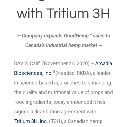
with Tritium 3H
— Company expands GoodHemp™ sales to
Canada’s industrial hemp market
—
DAVIS, Calif. (November 24, 2020) –
Arcadia
®
Biosciences, Inc.
(Nasdaq: RKDA), a leader
in science-based approaches to enhancing
the quality and nutritional value of crops and
food ingredients, today announced it has
signed a distribution agreement with
Tritium 3H, Inc.
(T3H), a Canadian hemp