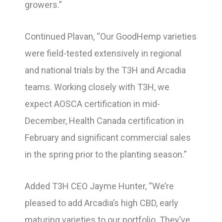
growers.”
Continued Plavan, “Our GoodHemp varieties
were field-tested extensively in regional
and national trials by the T3H and Arcadia
teams. Working closely with T3H, we
expect AOSCA certification in mid-
December, Health Canada certification in
February and significant commercial sales
in the spring prior to the planting season.”
Added T3H CEO Jayme Hunter, “We’re
pleased to add Arcadia’s high CBD, early
maturing varieties to our portfolio. They’ve