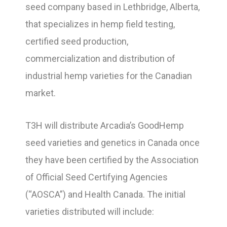
seed company based in Lethbridge, Alberta,
that specializes in hemp field testing,
certified seed production,
commercialization and distribution of
industrial hemp varieties for the Canadian
market.
T3H will distribute Arcadia’s GoodHemp
seed varieties and genetics in Canada once
they have been certified by the Association
of Official Seed Certifying Agencies
(“AOSCA”) and Health Canada. The initial
varieties distributed will include: