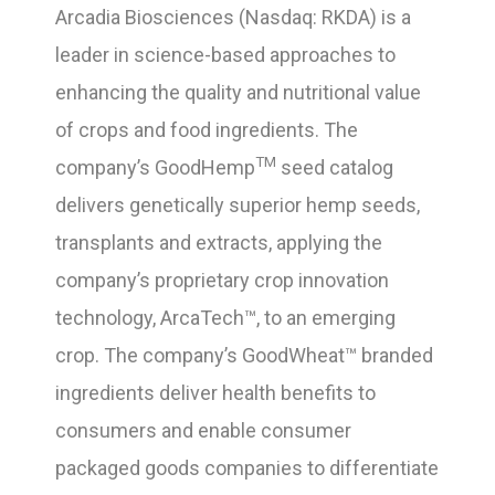
Arcadia Biosciences (Nasdaq: RKDA) is a
leader in science-based approaches to
enhancing the quality and nutritional value
of crops and food ingredients. The
TM
company’s GoodHemp
seed catalog
delivers genetically superior hemp seeds,
transplants and extracts, applying the
company’s proprietary crop innovation
technology, ArcaTech™, to an emerging
crop. The company’s GoodWheat™ branded
ingredients deliver health benefits to
consumers and enable consumer
packaged goods companies to differentiate