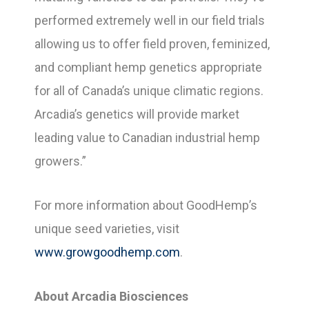
performed extremely well in our field trials
allowing us to offer field proven, feminized,
and compliant hemp genetics appropriate
for all of Canada’s unique climatic regions.
Arcadia’s genetics will provide market
leading value to Canadian industrial hemp
growers.”
For more information about GoodHemp’s
unique seed varieties, visit
www.growgoodhemp.com
.
About Arcadia Biosciences