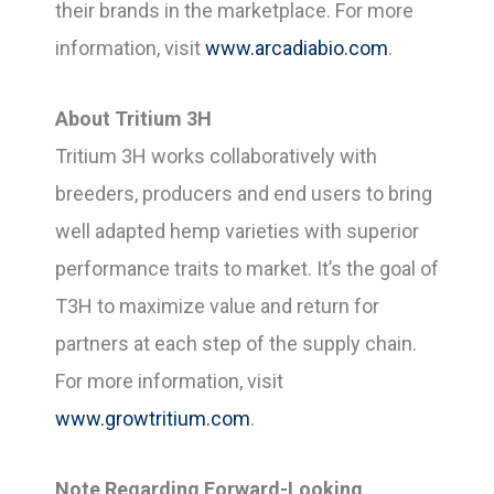
their brands in the marketplace. For more
information, visit
www.arcadiabio.com
.
About Tritium 3H
Tritium 3H works collaboratively with
breeders, producers and end users to bring
well adapted hemp varieties with superior
performance traits to market. It’s the goal of
T3H to maximize value and return for
partners at each step of the supply chain.
For more information, visit
www.growtritium.com
.
Note Regarding Forward-Looking