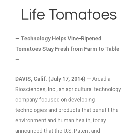
Life Tomatoes
— Technology Helps Vine-Ripened
Tomatoes Stay Fresh from Farm to Table
—
DAVIS, Calif. (July 17, 2014)
— Arcadia
Biosciences, Inc., an agricultural technology
company focused on developing
technologies and products that benefit the
environment and human health, today
announced that the U.S. Patent and