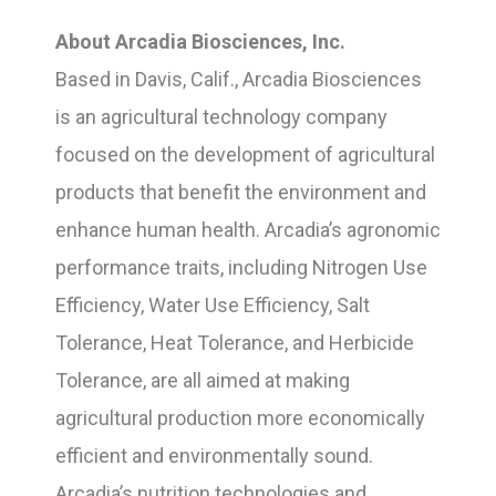
About Arcadia Biosciences, Inc.
Based in Davis, Calif., Arcadia Biosciences
is an agricultural technology company
focused on the development of agricultural
products that benefit the environment and
enhance human health. Arcadia’s agronomic
performance traits, including Nitrogen Use
Efficiency, Water Use Efficiency, Salt
Tolerance, Heat Tolerance, and Herbicide
Tolerance, are all aimed at making
agricultural production more economically
efficient and environmentally sound.
Arcadia’s nutrition technologies and