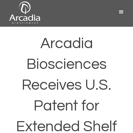
Skip
Menu
to
content
Arcadia
Biosciences
Arcadia
Biosciences
Receives U.S.
Patent for
Extended Shelf