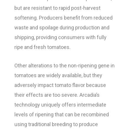
but are resistant to rapid post-harvest
softening. Producers benefit from reduced
waste and spoilage during production and
shipping, providing consumers with fully
ripe and fresh tomatoes.
Other alterations to the non-ripening gene in
tomatoes are widely available, but they
adversely impact tomato flavor because
their effects are too severe. Arcadia’s
technology uniquely offers intermediate
levels of ripening that can be recombined
using traditional breeding to produce