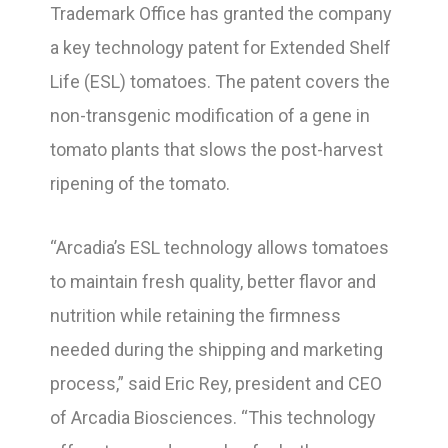
Trademark Office has granted the company
a key technology patent for Extended Shelf
Life (ESL) tomatoes. The patent covers the
non-transgenic modification of a gene in
tomato plants that slows the post-harvest
ripening of the tomato.
“Arcadia’s ESL technology allows tomatoes
to maintain fresh quality, better flavor and
nutrition while retaining the firmness
needed during the shipping and marketing
process,” said Eric Rey, president and CEO
of Arcadia Biosciences. “This technology