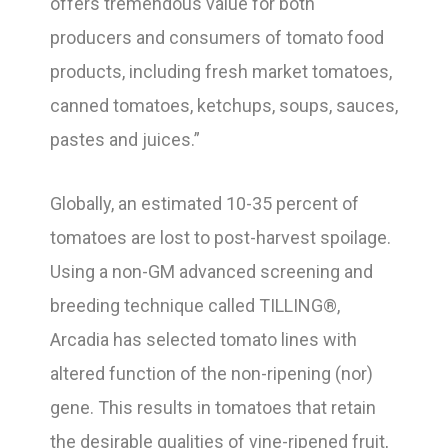
offers tremendous value for both
producers and consumers of tomato food
products, including fresh market tomatoes,
canned tomatoes, ketchups, soups, sauces,
pastes and juices.”
Globally, an estimated 10-35 percent of
tomatoes are lost to post-harvest spoilage.
Using a non-GM advanced screening and
breeding technique called TILLING®,
Arcadia has selected tomato lines with
altered function of the non-ripening (nor)
gene. This results in tomatoes that retain
the desirable qualities of vine-ripened fruit,