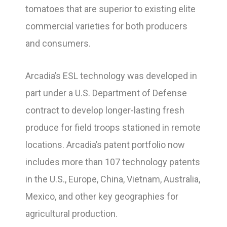
tomatoes that are superior to existing elite
commercial varieties for both producers
and consumers.
Arcadia’s ESL technology was developed in
part under a U.S. Department of Defense
contract to develop longer-lasting fresh
produce for field troops stationed in remote
locations. Arcadia’s patent portfolio now
includes more than 107 technology patents
in the U.S., Europe, China, Vietnam, Australia,
Mexico, and other key geographies for
agricultural production.