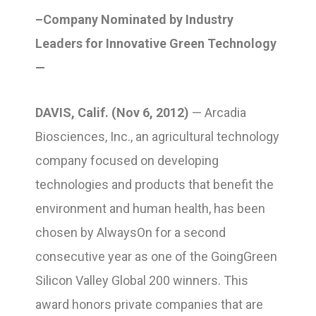
–Company Nominated by Industry
Leaders for Innovative Green Technology
—
DAVIS, Calif. (Nov 6, 2012)
— Arcadia
Biosciences, Inc., an agricultural technology
company focused on developing
technologies and products that benefit the
environment and human health, has been
chosen by AlwaysOn for a second
consecutive year as one of the GoingGreen
Silicon Valley Global 200 winners. This
award honors private companies that are