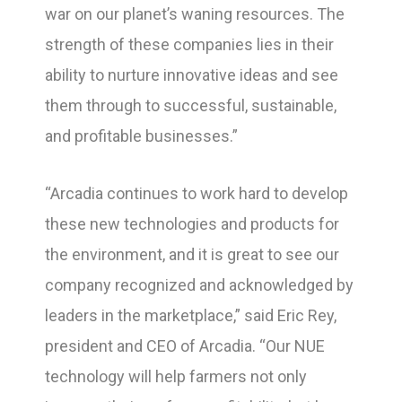
war on our planet’s waning resources. The
strength of these companies lies in their
ability to nurture innovative ideas and see
them through to successful, sustainable,
and profitable businesses.”
“Arcadia continues to work hard to develop
these new technologies and products for
the environment, and it is great to see our
company recognized and acknowledged by
leaders in the marketplace,” said Eric Rey,
president and CEO of Arcadia. “Our NUE
technology will help farmers not only