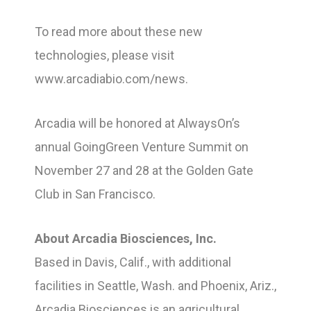
To read more about these new
technologies, please visit
www.arcadiabio.com/news.
Arcadia will be honored at AlwaysOn’s
annual GoingGreen Venture Summit on
November 27 and 28 at the Golden Gate
Club in San Francisco.
About Arcadia Biosciences, Inc.
Based in Davis, Calif., with additional
facilities in Seattle, Wash. and Phoenix, Ariz.,
Arcadia Biosciences is an agricultural