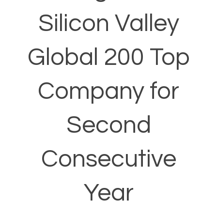
Silicon Valley
Global 200 Top
Company for
Second
Consecutive
Year