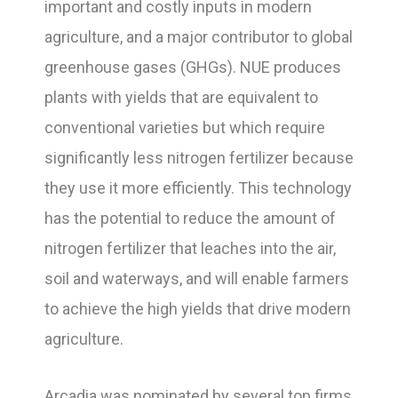
important and costly inputs in modern
agriculture, and a major contributor to global
greenhouse gases (GHGs). NUE produces
plants with yields that are equivalent to
conventional varieties but which require
significantly less nitrogen fertilizer because
they use it more efficiently. This technology
has the potential to reduce the amount of
nitrogen fertilizer that leaches into the air,
soil and waterways, and will enable farmers
to achieve the high yields that drive modern
agriculture.
Arcadia was nominated by several top firms