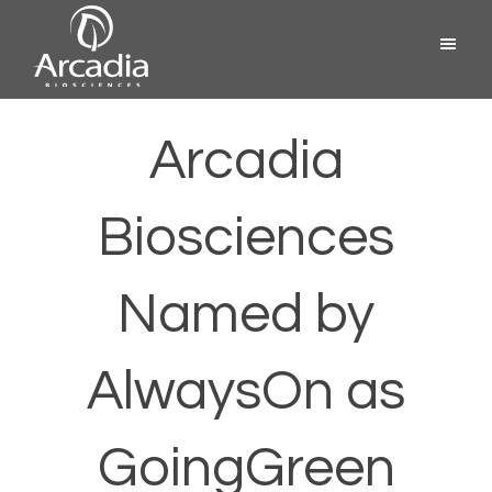
Skip
Menu
to
content
Arcadia
Biosciences
Arcadia
Biosciences
Named by
AlwaysOn as
GoingGreen