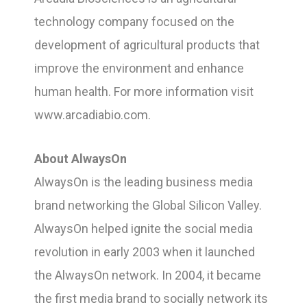
technology company focused on the
development of agricultural products that
improve the environment and enhance
human health. For more information visit
www.arcadiabio.com.
About AlwaysOn
AlwaysOn is the leading business media
brand networking the Global Silicon Valley.
AlwaysOn helped ignite the social media
revolution in early 2003 when it launched
the AlwaysOn network. In 2004, it became
the first media brand to socially network its