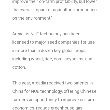
improve their on-farm profitability, but lower
the overall impact of agricultural production
on the environment.”
Arcadia’s NUE technology has been
licensed to major seed companies for use
in more than a dozen key global crops,
including wheat, rice, corn, soybeans, and
cotton.
This year, Arcadia received two patents in
China for NUE technology, offering Chinese
farmers an opportunity to improve on-farm
economics, reduce greenhouse gas