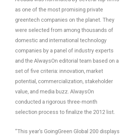
as one of the most promising private
greentech companies on the planet. They
were selected from among thousands of
domestic and international technology
companies by a panel of industry experts
and the AlwaysOn editorial team based on a
set of five criteria: innovation, market
potential, commercialization, stakeholder
value, and media buzz. AlwaysOn
conducted a rigorous three-month
selection process to finalize the 2012 list.
“This year’s GoingGreen Global 200 displays