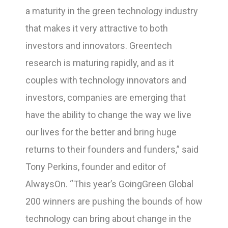
a maturity in the green technology industry
that makes it very attractive to both
investors and innovators. Greentech
research is maturing rapidly, and as it
couples with technology innovators and
investors, companies are emerging that
have the ability to change the way we live
our lives for the better and bring huge
returns to their founders and funders,” said
Tony Perkins, founder and editor of
AlwaysOn. “This year’s GoingGreen Global
200 winners are pushing the bounds of how
technology can bring about change in the