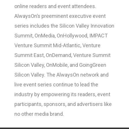
online readers and event attendees.
AlwaysOn’s preeminent executive event
series includes the Silicon Valley Innovation
Summit, OnMedia, OnHollywood, IMPACT
Venture Summit Mid-Atlantic, Venture
Summit East, OnDemand, Venture Summit
Silicon Valley, OnMobile, and GoingGreen
Silicon Valley. The AlwaysOn network and
live event series continue to lead the
industry by empowering its readers, event
participants, sponsors, and advertisers like
no other media brand.