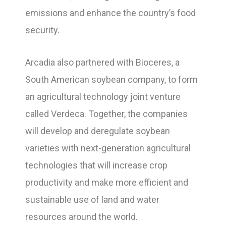
emissions and enhance the country’s food
security.
Arcadia also partnered with Bioceres, a
South American soybean company, to form
an agricultural technology joint venture
called Verdeca. Together, the companies
will develop and deregulate soybean
varieties with next-generation agricultural
technologies that will increase crop
productivity and make more efficient and
sustainable use of land and water
resources around the world.