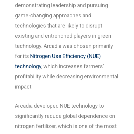
demonstrating leadership and pursuing
game-changing approaches and
technologies that are likely to disrupt
existing and entrenched players in green
technology. Arcadia was chosen primarily
for its
Nitrogen Use Efficiency (NUE)
technology
, which increases farmers’
profitability while decreasing environmental
impact.
Arcadia developed NUE technology to
significantly reduce global dependence on
nitrogen fertilizer, which is one of the most