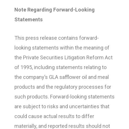
Note Regarding Forward-Looking
Statements
This press release contains forward-
looking statements within the meaning of
the Private Securities Litigation Reform Act
of 1995, including statements relating to
the company’s GLA safflower oil and meal
products and the regulatory processes for
such products. Forward-looking statements
are subject to risks and uncertainties that
could cause actual results to differ
materially, and reported results should not