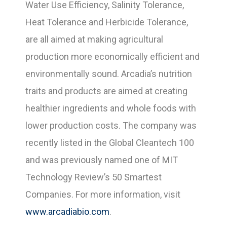
Water Use Efficiency, Salinity Tolerance,
Heat Tolerance and Herbicide Tolerance,
are all aimed at making agricultural
production more economically efficient and
environmentally sound. Arcadia’s nutrition
traits and products are aimed at creating
healthier ingredients and whole foods with
lower production costs. The company was
recently listed in the Global Cleantech 100
and was previously named one of MIT
Technology Review’s 50 Smartest
Companies. For more information, visit
www.arcadiabio.com
.