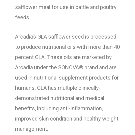
safflower meal for use in cattle and poultry
feeds.
Arcadia’s GLA safflower seed is processed
to produce nutritional oils with more than 40
percent GLA. These oils are marketed by
Arcadia under the SONOVA® brand and are
used in nutritional supplement products for
humans. GLA has multiple clinically-
demonstrated nutritional and medical
benefits, including anti-inflammation,
improved skin condition and healthy weight
management.