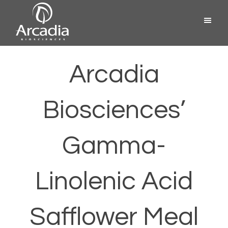
Skip
Menu
to
content
Arcadia
Biosciences
Arcadia
Biosciences’
Gamma-
Linolenic Acid
Safflower Meal