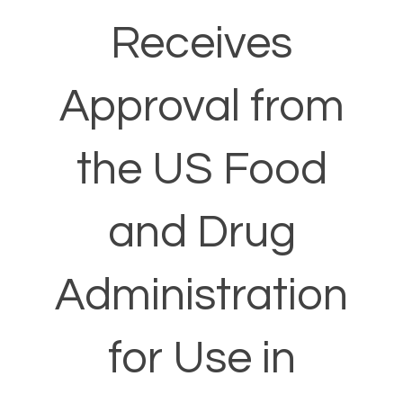
Receives
Approval from
the US Food
and Drug
Administration
for Use in