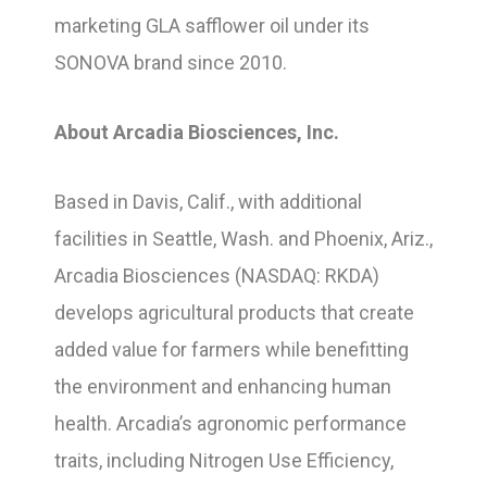
marketing GLA safflower oil under its
SONOVA brand since 2010.
About Arcadia Biosciences, Inc.
Based in Davis, Calif., with additional
facilities in Seattle, Wash. and Phoenix, Ariz.,
Arcadia Biosciences (NASDAQ: RKDA)
develops agricultural products that create
added value for farmers while benefitting
the environment and enhancing human
health. Arcadia’s agronomic performance
traits, including Nitrogen Use Efficiency,