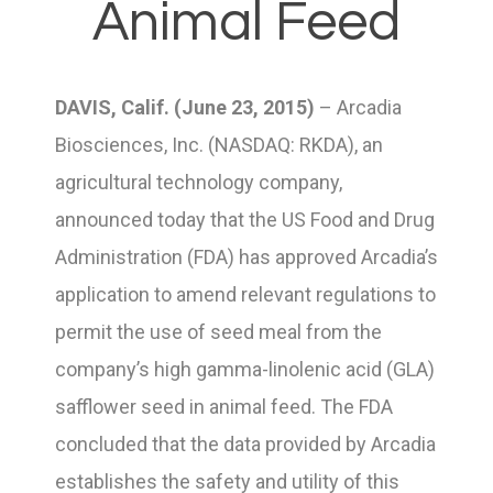
Animal Feed
DAVIS, Calif. (June 23, 2015)
– Arcadia
Biosciences, Inc. (NASDAQ: RKDA), an
agricultural technology company,
announced today that the US Food and Drug
Administration (FDA) has approved Arcadia’s
application to amend relevant regulations to
permit the use of seed meal from the
company’s high gamma-linolenic acid (GLA)
safflower seed in animal feed. The FDA
concluded that the data provided by Arcadia
establishes the safety and utility of this