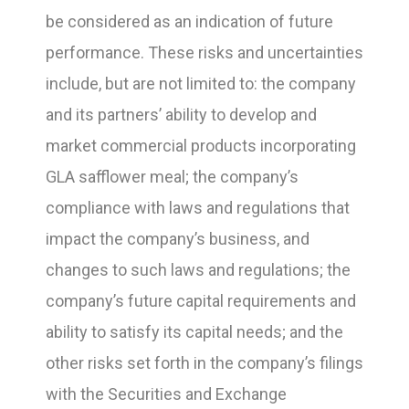
be considered as an indication of future
performance. These risks and uncertainties
include, but are not limited to: the company
and its partners’ ability to develop and
market commercial products incorporating
GLA safflower meal; the company’s
compliance with laws and regulations that
impact the company’s business, and
changes to such laws and regulations; the
company’s future capital requirements and
ability to satisfy its capital needs; and the
other risks set forth in the company’s filings
with the Securities and Exchange