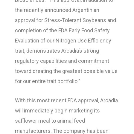
the recently announced Argentinian
approval for Stress-Tolerant Soybeans and
completion of the FDA Early Food Safety
Evaluation of our Nitrogen Use Efficiency
trait, demonstrates Arcadia’s strong
regulatory capabilities and commitment
toward creating the greatest possible value
for our entire trait portfolio.”
With this most recent FDA approval, Arcadia
will immediately begin marketing its
safflower meal to animal feed
manufacturers. The company has been