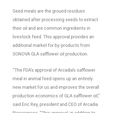
Seed meals are the ground residues
obtained after processing seeds to extract
their oil and are common ingredients in
livestock feed. This approval provides an
additional market for by-products from
SONOVA GLA safflower oil production.
“The FDA’s approval of Arcadia’s safflower
meal in animal feed opens up an entirely
new market for us and improves the overall
production economics of GLA safflower oil,”
said Eric Rey, president and CEO of Arcadia
Biosciences. “This approval, in addition to