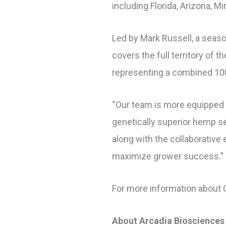
including Florida, Arizona, M
Led by Mark Russell, a seaso
covers the full territory of 
representing a combined 100
“Our team is more equipped 
genetically superior hemp seed
along with the collaborative
maximize grower success.”
For more information about 
About Arcadia Biosciences