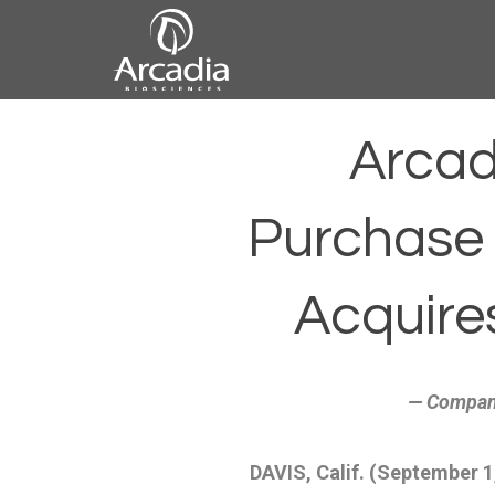
Skip
to
content
Arcadia
Arcad
Biosciences
Purchase o
Acquire
— Company
DAVIS, Calif. (September 1