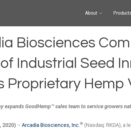
About
Product
ia Biosciences Com
f Industrial Seed In
s Proprietary Hemp V
 expands GoodHemp™ sales team to service growers na
®
, 2020)
–
Arcadia Biosciences, Inc.
(Nasdaq: RKDA), a l