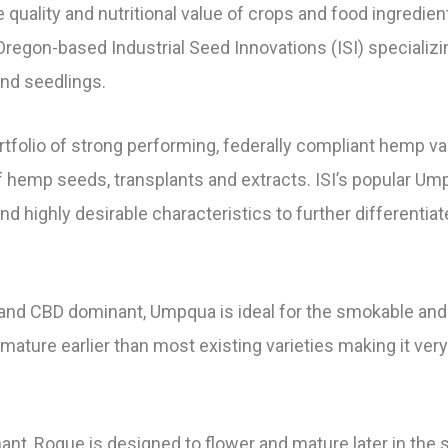
quality and nutritional value of crops and food ingredien
egon-based Industrial Seed Innovations (ISI) specializin
nd seedlings.
portfolio of strong performing, federally compliant hemp 
 hemp seeds, transplants and extracts. ISI’s popular U
and highly desirable characteristics to further different
g and CBD dominant, Umpqua is ideal for the smokable and
ature earlier than most existing varieties making it very 
nt, Rogue is designed to flower and mature later in the s