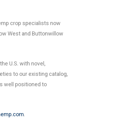
hemp crop specialists now
 Grow West and Buttonwillow
he U.S. with novel,
eties to our existing catalog,
s well positioned to
hemp.com
.