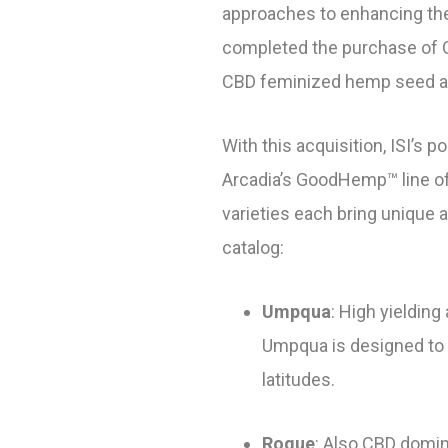
approaches to enhancing the 
completed the purchase of Or
CBD feminized hemp seed a
With this acquisition, ISI’s 
Arcadia’s GoodHemp™ line of
varieties each bring unique 
catalog:
Umpqua
: High yieldin
Umpqua is designed to m
latitudes.
Rogue
: Also CBD domina