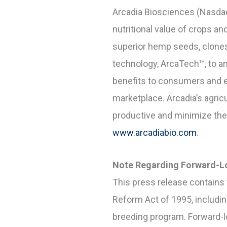
Arcadia Biosciences (Nasdaq
nutritional value of crops 
superior hemp seeds, clones,
technology, ArcaTech™, to a
benefits to consumers and e
marketplace. Arcadia’s agric
productive and minimize the 
www.arcadiabio.com
.
Note Regarding Forward-L
This press release contains 
Reform Act of 1995, includi
breeding program. Forward-lo