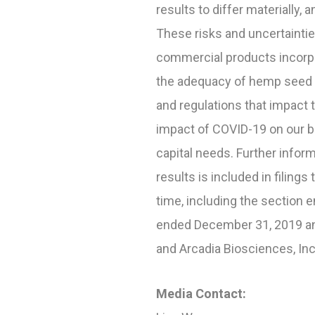
results to differ materially,
These risks and uncertainties
commercial products incorpor
the adequacy of hemp seed d
and regulations that impact 
impact of COVID-19 on our bu
capital needs. Further infor
results is included in fili
time, including the section e
ended December 31, 2019 and
and Arcadia Biosciences, In
Media Contact: