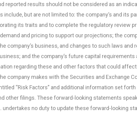
 and reported results should not be considered as an indi
 include, but are not limited to: the company’s and its par
ating its traits and to complete the regulatory review p
emand and pricing to support our projections; the com
the company’s business, and changes to such laws and re
siness; and the company’s future capital requirements and
mation regarding these and other factors that could affec
ngs the company makes with the Securities and Exchange 
ntitled “Risk Factors” and additional information set forth 
 other filings. These forward-looking statements speak 
c. undertakes no duty to update these forward-looking st