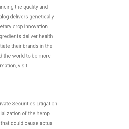
ncing the quality and
log delivers genetically
etary crop innovation
redients deliver health
te their brands in the
nd the world to be more
ation, visit
vate Securities Litigation
ialization of the hemp
 that could cause actual