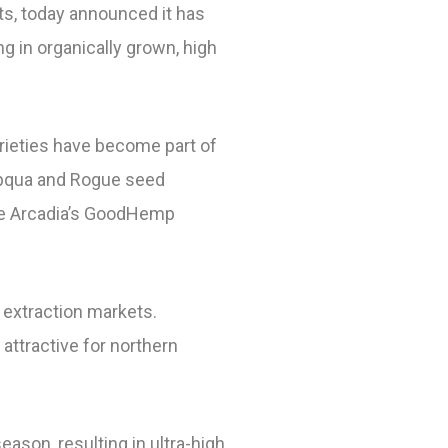
ts, today announced it has
g in organically grown, high
varieties have become part of
mpqua and Rogue seed
iate Arcadia’s GoodHemp
 extraction markets.
attractive for northern
eason, resulting in ultra-high