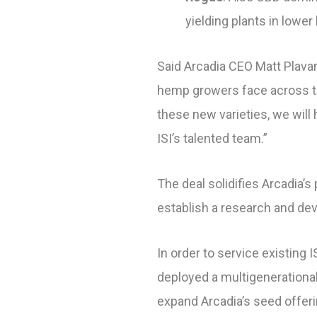
yielding plants in lowe
Said Arcadia CEO Matt Plavan
hemp growers face across th
these new varieties, we will
ISI’s talented team.”
The deal solidifies Arcadia’
establish a research and dev
In order to service existing
deployed a multigenerationa
expand Arcadia’s seed offer