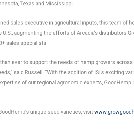
innesota, Texas and Mississippi.
ned sales executive in agricultural inputs, this team of 
the U.S., augmenting the efforts of Arcadia’s distributors
+ sales specialists.
than ever to support the needs of hemp growers across t
s,” said Russell. “With the addition of ISI’s exciting vari
 expertise of our regional agronomic experts, GoodHemp i
GoodHemp’s unique seed varieties, visit
www.growgood