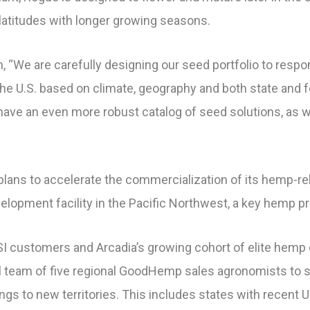
r latitudes with longer growing seasons.
, “We are carefully designing our seed portfolio to resp
e U.S. based on climate, geography and both state and fe
 have an even more robust catalog of seed solutions, as w
s plans to accelerate the commercialization of its hemp-r
elopment facility in the Pacific Northwest, a key hemp pr
 ISI customers and Arcadia’s growing cohort of elite hemp
l team of five regional GoodHemp sales agronomists to 
ings to new territories. This includes states with recen