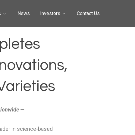
s
News
Investors
Contact Us
pletes
novations,
arieties
tionwide —
eader in science-based