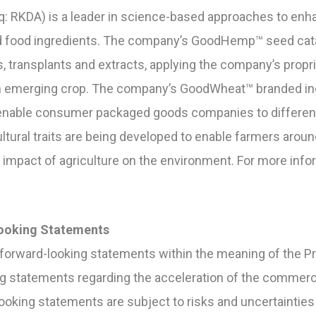
: RKDA) is a leader in science-based approaches to enha
and food ingredients. The company’s GoodHemp™ seed cata
 transplants and extracts, applying the company’s propri
n emerging crop. The company’s GoodWheat™ branded ing
nable consumer packaged goods companies to differentia
ultural traits are being developed to enable farmers arou
impact of agriculture on the environment. For more inform
ooking Statements
forward-looking statements within the meaning of the Pri
ng statements regarding the acceleration of the commerc
oking statements are subject to risks and uncertainties