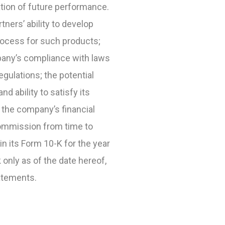
cation of future performance.
tners’ ability to develop
rocess for such products;
pany’s compliance with laws
gulations; the potential
 ability to satisfy its
t the company’s financial
Commission from time to
in its Form 10-K for the year
only as of the date hereof,
atements.