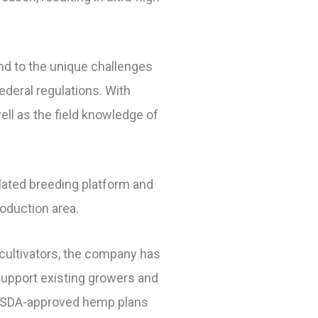
ond to the unique challenges
deral regulations. With
ell as the field knowledge of
elated breeding platform and
oduction area.
 cultivators, the company has
support existing growers and
t USDA-approved hemp plans