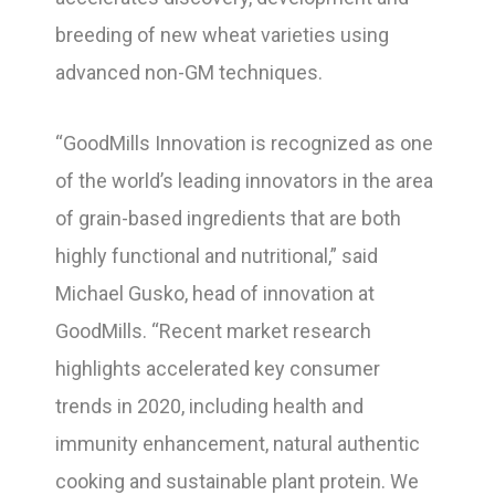
breeding of new wheat varieties using
advanced non-GM techniques.
“GoodMills Innovation is recognized as one
of the world’s leading innovators in the area
of grain-based ingredients that are both
highly functional and nutritional,” said
Michael Gusko, head of innovation at
GoodMills. “Recent market research
highlights accelerated key consumer
trends in 2020, including health and
immunity enhancement, natural authentic
cooking and sustainable plant protein. We