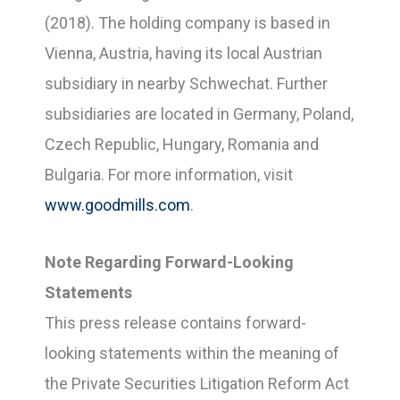
(2018). The holding company is based in
Vienna, Austria, having its local Austrian
subsidiary in nearby Schwechat. Further
subsidiaries are located in Germany, Poland,
Czech Republic, Hungary, Romania and
Bulgaria. For more information, visit
www.goodmills.com
.
Note Regarding Forward-Looking
Statements
This press release contains forward-
looking statements within the meaning of
the Private Securities Litigation Reform Act