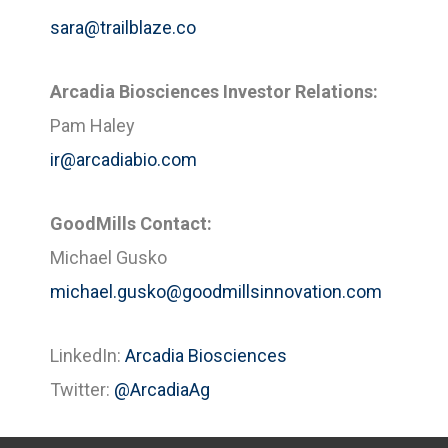
sara@trailblaze.co
Arcadia Biosciences Investor Relations:
Pam Haley
ir@arcadiabio.com
GoodMills Contact:
Michael Gusko
michael.gusko@goodmillsinnovation.com
LinkedIn:
Arcadia Biosciences
Twitter:
@ArcadiaAg