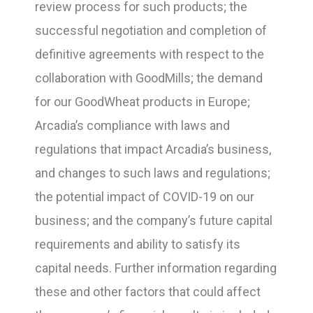
review process for such products; the
successful negotiation and completion of
definitive agreements with respect to the
collaboration with GoodMills; the demand
for our GoodWheat products in Europe;
Arcadia’s compliance with laws and
regulations that impact Arcadia’s business,
and changes to such laws and regulations;
the potential impact of COVID-19 on our
business; and the company’s future capital
requirements and ability to satisfy its
capital needs. Further information regarding
these and other factors that could affect