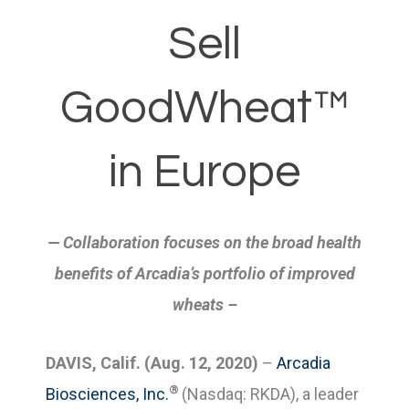
Sell
GoodWheat™
in Europe
— Collaboration focuses on the broad health
benefits of Arcadia’s portfolio of improved
wheats
–
DAVIS, Calif. (Aug. 12, 2020)
–
Arcadia
®
Biosciences, Inc.
(Nasdaq: RKDA), a leader