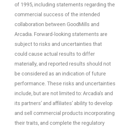
of 1995, including statements regarding the
commercial success of the intended
collaboration between GoodMills and
Arcadia. Forward-looking statements are
subject to risks and uncertainties that
could cause actual results to differ
materially, and reported results should not
be considered as an indication of future
performance. These risks and uncertainties
include, but are not limited to: Arcadia’s and
its partners’ and affiliates’ ability to develop
and sell commercial products incorporating
their traits, and complete the regulatory