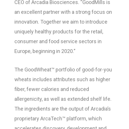
CEO of Arcadia Biosciences. “GoodMills is
an excellent partner with a strong focus on
innovation. Together we aim to introduce
uniquely healthy products for the retail,
consumer and food service sectors in
Europe, beginning in 2020.”
The GoodWheat™ portfolio of good-for-you
wheats includes attributes such as higher
fiber, fewer calories and reduced
allergenicity, as well as extended shelf life.
The ingredients are the output of Arcadia’s
proprietary ArcaTech™ platform, which
accelerates discovery, development and