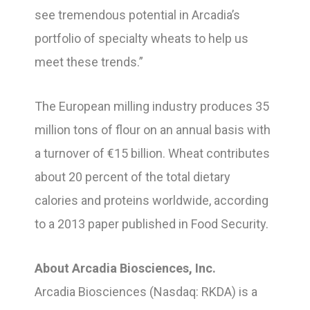
see tremendous potential in Arcadia’s
portfolio of specialty wheats to help us
meet these trends.”
The European milling industry produces 35
million tons of flour on an annual basis with
a turnover of €15 billion. Wheat contributes
about 20 percent of the total dietary
calories and proteins worldwide, according
to a 2013 paper published in Food Security.
About Arcadia Biosciences, Inc.
Arcadia Biosciences (Nasdaq: RKDA) is a