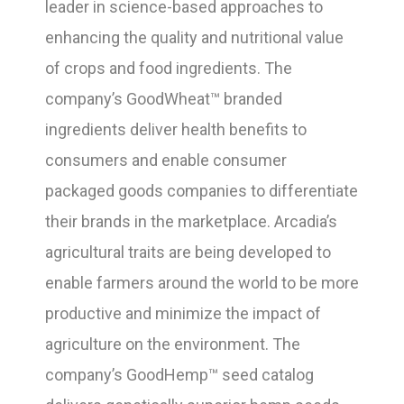
leader in science-based approaches to
enhancing the quality and nutritional value
of crops and food ingredients. The
company’s GoodWheat™ branded
ingredients deliver health benefits to
consumers and enable consumer
packaged goods companies to differentiate
their brands in the marketplace. Arcadia’s
agricultural traits are being developed to
enable farmers around the world to be more
productive and minimize the impact of
agriculture on the environment. The
company’s GoodHemp™ seed catalog