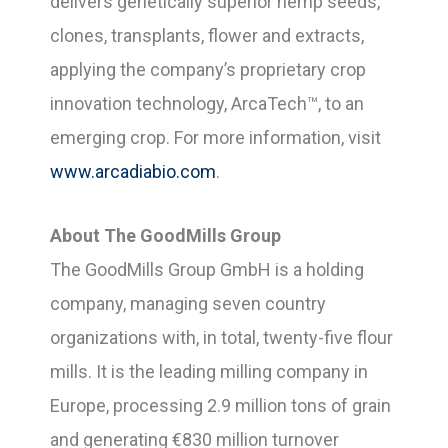
delivers genetically superior hemp seeds,
clones, transplants, flower and extracts,
applying the company’s proprietary crop
innovation technology, ArcaTech™, to an
emerging crop. For more information, visit
www.arcadiabio.com
.
About The GoodMills Group
The GoodMills Group GmbH is a holding
company, managing seven country
organizations with, in total, twenty-five flour
mills. It is the leading milling company in
Europe, processing 2.9 million tons of grain
and generating €830 million turnover