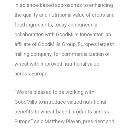
in science-based approaches to enhancing
the quality and nutritional value of crops and
food ingredients, today announced a
collaboration with GoodMills Innovation, an
affiliate of GoodMills Group, Europe’s largest
milling company, for commercialization of
wheat with improved nutritional value
across Europe.
“We are pleased to be working with
GoodMills to introduce valued nutritional
benefits to wheat-based products across
Europe,” said Matthew Plavan, president and