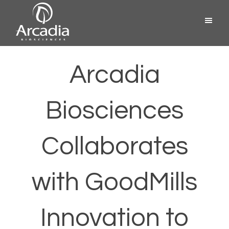
Skip
Menu
to
content
Arcadia
Biosciences
Arcadia
Biosciences
Collaborates
with GoodMills
Innovation to