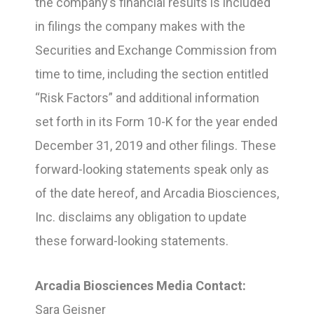
the company’s financial results is included
in filings the company makes with the
Securities and Exchange Commission from
time to time, including the section entitled
“Risk Factors” and additional information
set forth in its Form 10-K for the year ended
December 31, 2019 and other filings. These
forward-looking statements speak only as
of the date hereof, and Arcadia Biosciences,
Inc. disclaims any obligation to update
these forward-looking statements.
Arcadia Biosciences Media Contact:
Sara Geisner