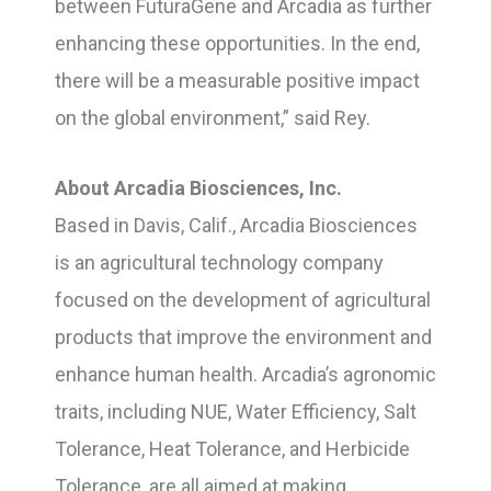
between FuturaGene and Arcadia as further
enhancing these opportunities. In the end,
there will be a measurable positive impact
on the global environment,” said Rey.
About Arcadia Biosciences, Inc.
Based in Davis, Calif., Arcadia Biosciences
is an agricultural technology company
focused on the development of agricultural
products that improve the environment and
enhance human health. Arcadia’s agronomic
traits, including NUE, Water Efficiency, Salt
Tolerance, Heat Tolerance, and Herbicide
Tolerance, are all aimed at making