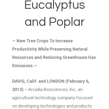
Eucalyptus
and Poplar
— New Tree Crops To Increase
Productivity While Preserving Natural
Resources and Reducing Greenhouse Gas
Emissions —
DAVIS, Calif. and LONDON (February 6,
2013) –
Arcadia Biosciences, Inc., an
agricultural technology company focused
on developing technologies and products