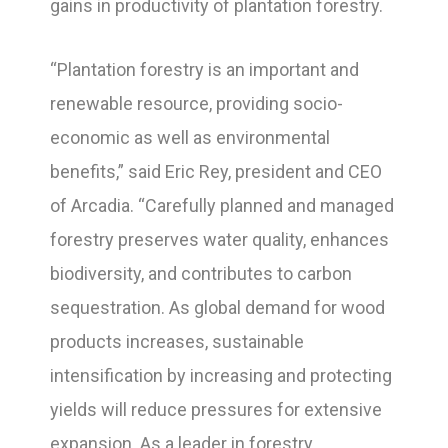
gains in productivity of plantation forestry.
“Plantation forestry is an important and
renewable resource, providing socio-
economic as well as environmental
benefits,” said Eric Rey, president and CEO
of Arcadia. “Carefully planned and managed
forestry preserves water quality, enhances
biodiversity, and contributes to carbon
sequestration. As global demand for wood
products increases, sustainable
intensification by increasing and protecting
yields will reduce pressures for extensive
expansion. As a leader in forestry