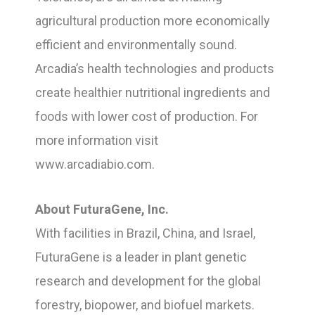
agricultural production more economically
efficient and environmentally sound.
Arcadia’s health technologies and products
create healthier nutritional ingredients and
foods with lower cost of production. For
more information visit
www.arcadiabio.com.
About FuturaGene, Inc.
With facilities in Brazil, China, and Israel,
FuturaGene is a leader in plant genetic
research and development for the global
forestry, biopower, and biofuel markets.