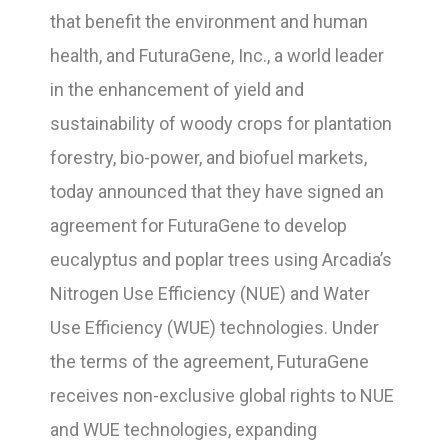
that benefit the environment and human
health, and FuturaGene, Inc., a world leader
in the enhancement of yield and
sustainability of woody crops for plantation
forestry, bio-power, and biofuel markets,
today announced that they have signed an
agreement for FuturaGene to develop
eucalyptus and poplar trees using Arcadia’s
Nitrogen Use Efficiency (NUE) and Water
Use Efficiency (WUE) technologies. Under
the terms of the agreement, FuturaGene
receives non-exclusive global rights to NUE
and WUE technologies, expanding