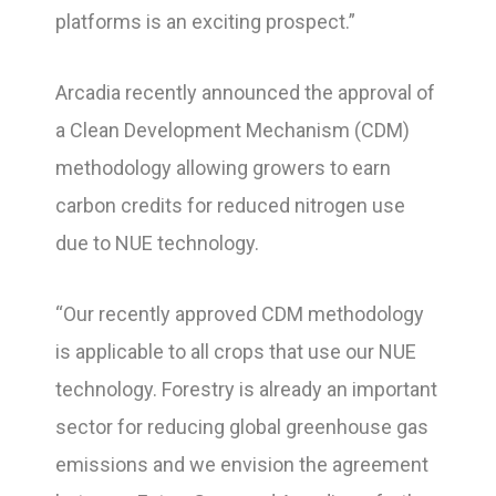
platforms is an exciting prospect.”
Arcadia recently announced the approval of
a Clean Development Mechanism (CDM)
methodology allowing growers to earn
carbon credits for reduced nitrogen use
due to NUE technology.
“Our recently approved CDM methodology
is applicable to all crops that use our NUE
technology. Forestry is already an important
sector for reducing global greenhouse gas
emissions and we envision the agreement