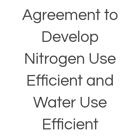
Agreement to
Develop
Nitrogen Use
Efficient and
Water Use
Efficient