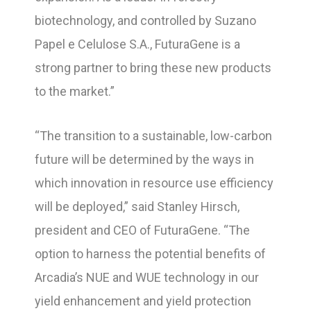
biotechnology, and controlled by Suzano
Papel e Celulose S.A., FuturaGene is a
strong partner to bring these new products
to the market.”
“The transition to a sustainable, low-carbon
future will be determined by the ways in
which innovation in resource use efficiency
will be deployed,” said Stanley Hirsch,
president and CEO of FuturaGene. “The
option to harness the potential benefits of
Arcadia’s NUE and WUE technology in our
yield enhancement and yield protection