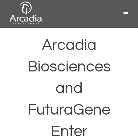
Skip
Menu
to
content
Arcadia
Biosciences
Arcadia
Biosciences
and
FuturaGene
Enter