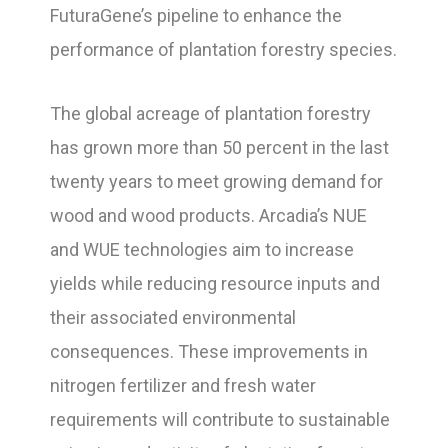
FuturaGene’s pipeline to enhance the
performance of plantation forestry species.
The global acreage of plantation forestry
has grown more than 50 percent in the last
twenty years to meet growing demand for
wood and wood products. Arcadia’s NUE
and WUE technologies aim to increase
yields while reducing resource inputs and
their associated environmental
consequences. These improvements in
nitrogen fertilizer and fresh water
requirements will contribute to sustainable