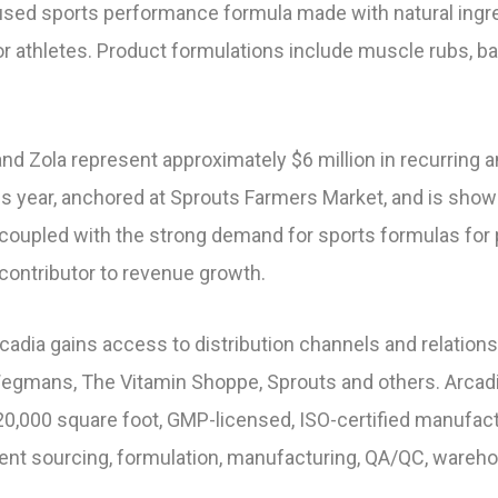
sed sports performance formula made with natural ingred
r athletes. Product formulations include muscle rubs, ba
and Zola represent approximately $6 million in recurring 
s year, anchored at Sprouts Farmers Market, and is showi
n coupled with the strong demand for sports formulas f
 contributor to revenue growth.
Arcadia gains access to distribution channels and relation
Wegmans, The Vitamin Shoppe, Sprouts and others. Arcadi
0,000 square foot, GMP-licensed, ISO-certified manufactu
dient sourcing, formulation, manufacturing, QA/QC, warehou