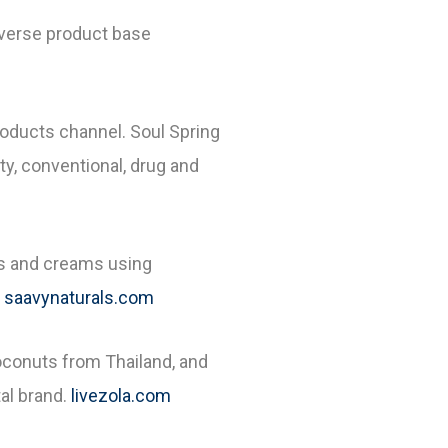
diverse product base
roducts channel. Soul Spring
ty, conventional, drug and
ons and creams using
saavynaturals.com
oconuts from Thailand, and
al brand.
livezola.com