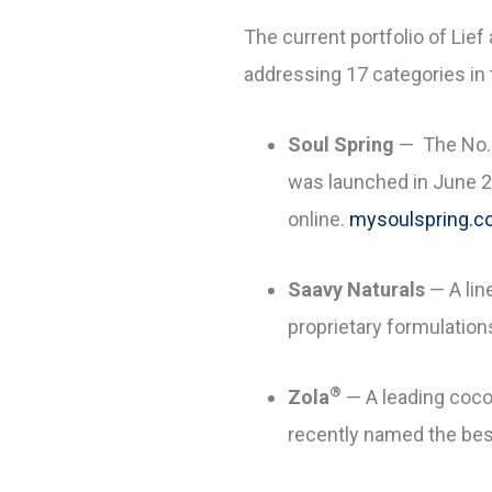
The current portfolio of Lie
addressing 17 categories in 
Soul Spring
— The No. 
was launched in June 20
online.
mysoulspring.
Saavy Naturals
— A lin
proprietary formulation
®
Zola
— A leading coco
recently named the best