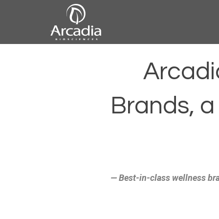
Skip
to
content
Arcadia
Arcadi
Biosciences
Brands, a
— Best-in-class wellness bra