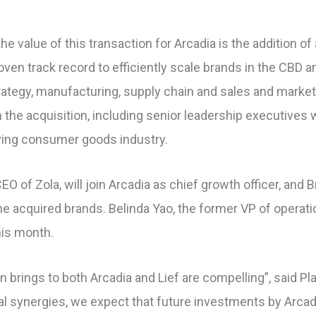
e value of this transaction for Arcadia is the addition o
en track record to efficiently scale brands in the CBD 
rategy, manufacturing, supply chain and sales and market
h the acquisition, including senior leadership executives 
ving consumer goods industry.
O of Zola, will join Arcadia as chief growth officer, and Br
he acquired brands. Belinda Yao, the former VP of operatio
his month.
n brings to both Arcadia and Lief are compelling”, said Pla
al synergies, we expect that future investments by Arcad