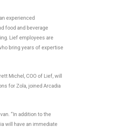
f an experienced
and food and beverage
ing. Lief employees are
who bring years of expertise
ett Michel, COO of Lief, will
ns for Zola, joined Arcadia
van. “In addition to the
ia will have an immediate