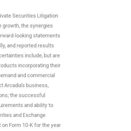
vate Securities Litigation
e growth, the synergies
orward-looking statements
lly, and reported results
rtainties include, but are
products incorporating their
r demand and commercial
t Arcadia’s business,
ions; the successful
uirements and ability to
curities and Exchange
t on Form 10-K for the year