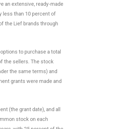
ave an extensive, ready-made
y less than 10 percent of
of the Lief brands through
 options to purchase a total
 the sellers. The stock
under the same terms) and
ement grants were made and
 (the grant date), and all
s common stock on each
years, with 25 percent of the