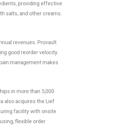
ients, providing effective
th salts, and other creams.
annual revenues. Provault
ng good reorder velocity.
or pain management makes
ships in more than 5,000
a also acquires the Lief
ring facility with onsite
sing, flexible order