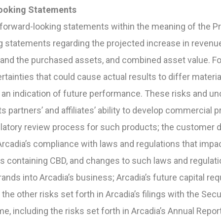
ooking Statements
forward-looking statements within the meaning of the Pri
g statements regarding the projected increase in revenu
 and the purchased assets, and combined asset value. F
rtainties that could cause actual results to differ materia
an indication of future performance. These risks and unce
its partners’ and affiliates’ ability to develop commercial 
gulatory review process for such products; the custome
rcadia’s compliance with laws and regulations that impac
ts containing CBD, and changes to such laws and regulat
rands into Arcadia’s business; Arcadia’s future capital req
d the other risks set forth in Arcadia’s filings with the Se
, including the risks set forth in Arcadia’s Annual Repor