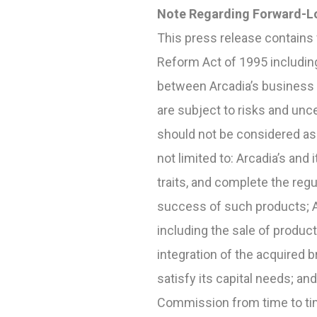
Note Regarding Forward-L
This press release contains 
Reform Act of 1995 includin
between Arcadia
’
s business
are subject to risks and unce
should not be considered as 
not limited to: Arcadia’s and 
traits, and complete the re
success of such products; A
including the sale of produc
integration of the acquired b
satisfy its capital needs; an
Commission from time to time