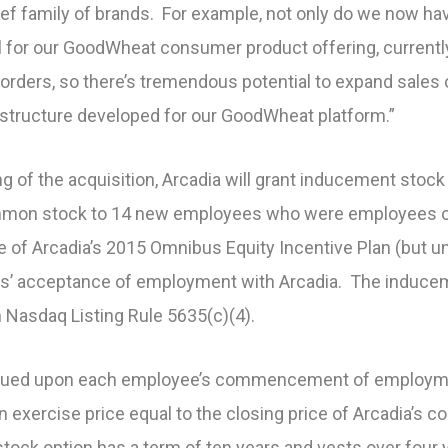
ief family of brands. For example, not only do we now h
el for our GoodWheat consumer product offering, currentl
orders, so there’s tremendous potential to expand sales 
astructure developed for our GoodWheat platform.”
g of the acquisition, Arcadia will grant inducement stock
ommon stock to 14 new employees who were employees of
e of Arcadia’s 2015 Omnibus Equity Incentive Plan (but 
ees’ acceptance of employment with Arcadia. The induc
 Nasdaq Listing Rule 5635(c)(4).
ssued upon each employee’s commencement of employment
an exercise price equal to the closing price of Arcadia’
stock option has a term of ten years and vests over four 