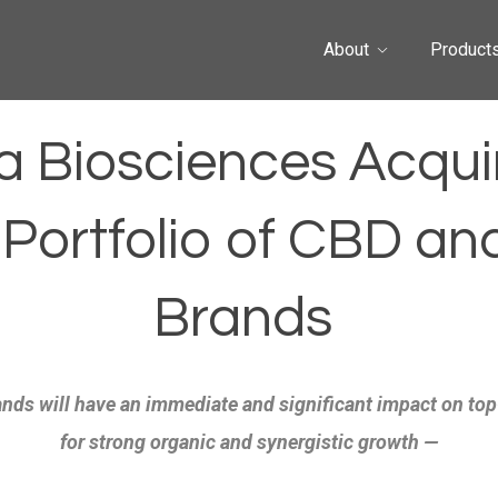
About
Product
a Biosciences Acquir
 Portfolio of CBD an
Brands
nds will have an immediate and significant impact on top
for strong organic and synergistic growth —