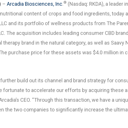
®
)
–
Arcadia Biosciences, Inc
.
(Nasdaq: RKDA), a leader 
nutritional content of crops
and food ingredients, today 
 LLC and its portfolio of wellness products from The Par
LLC. The acquisition includes leading consumer CBD brand
l therapy brand in the natural category, as well as Saavy 
The purchase price for these assets was $4.0 million in 
 further build out its channel and brand strategy for co
 fortunate to accelerate our efforts by acquiring these 
Arcadia’s CEO. “Through this transaction, we have a uniqu
 the two companies to significantly increase the ultima