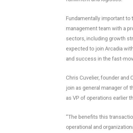
Fundamentally important to th
management team with a prov
sectors, including growth st
expected to join Arcadia wit
and success in the fast-mo
Chris Cuvelier, founder and CE
join as general manager of t
as VP of operations earlier t
“The benefits this transactio
operational and organization