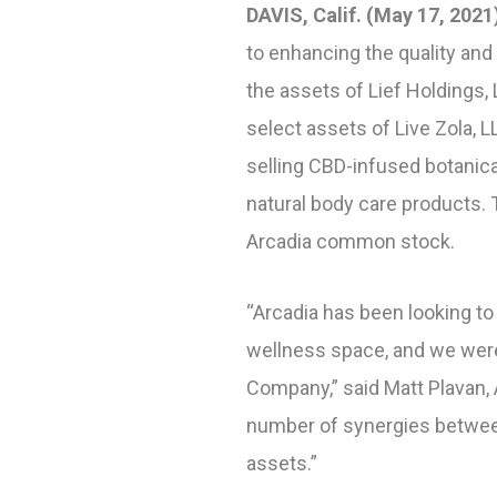
DAVIS, Calif. (May 17, 2021
to enhancing the quality and 
the assets of Lief Holdings,
select assets of Live Zola, 
selling CBD-infused botanica
natural body care products. 
Arcadia common stock.
“Arcadia has been looking to
wellness space, and we were
Company,” said Matt Plavan, 
number of synergies between
assets.”