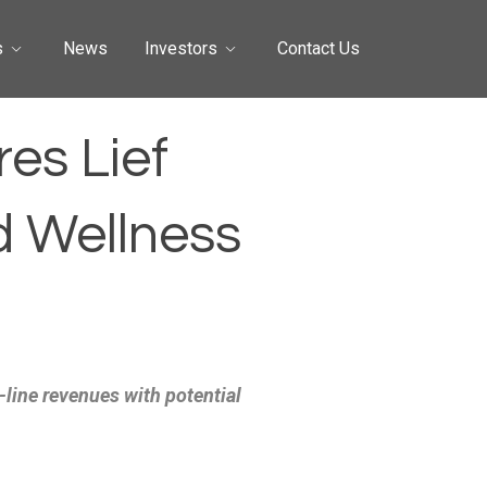
s
News
Investors
Contact Us
es Lief
d Wellness
-line revenues with potential