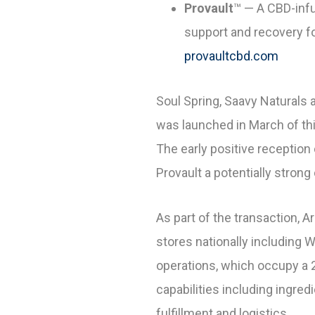
Provault
™
— A CBD-infu
support and recovery fo
provaultcbd.com
Soul Spring, Saavy Naturals 
was launched in March of thi
The early positive receptio
Provault a potentially strong
As part of the transaction, 
stores nationally including 
operations, which occupy a 2
capabilities including ingre
fulfillment and logistics.