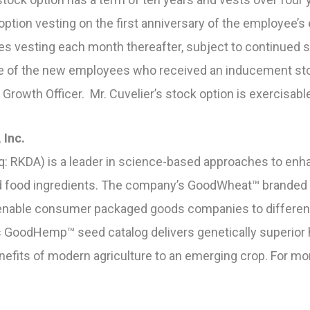
option vesting on the first anniversary of the employee’
es vesting each month thereafter, subject to continued s
ne of the new employees who received an inducement st
 Growth Officer. Mr. Cuvelier’s stock option is exercisabl
 Inc.
: RKDA) is a leader in science-based approaches to enha
and food ingredients. The company’s GoodWheat™ branded i
nable consumer packaged goods companies to differentia
 GoodHemp™ seed catalog delivers genetically superior
enefits of modern agriculture to an emerging crop. For mo