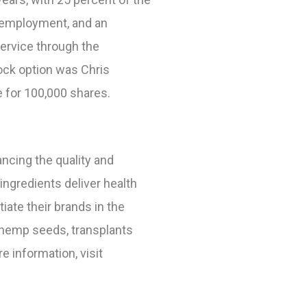
s employment, and an
ervice through the
ock option was Chris
e for 100,000 shares.
ncing the quality and
ngredients deliver health
te their brands in the
 hemp seeds, transplants
re information,
visit