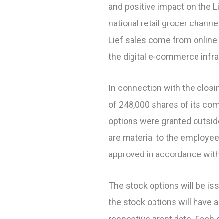
and positive impact on the L
national retail grocer chann
Lief sales come from online 
the digital e-commerce infr
In connection with the closin
of 248,000 shares of its c
options were granted outsid
are material to the employ
approved in accordance with
The stock options will be i
the stock options will have 
respective grant date. Each 