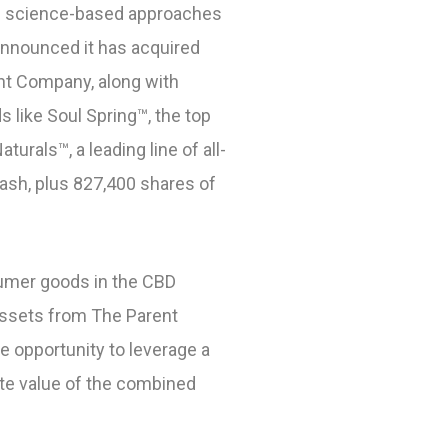
in science-based approaches
announced it has acquired
ent Company, along with
s like Soul Spring™
, the top
Naturals™
, a leading line of all-
cash, plus 827,400 shares of
nsumer goods in the CBD
assets from The Parent
e opportunity to leverage a
te value of the combined