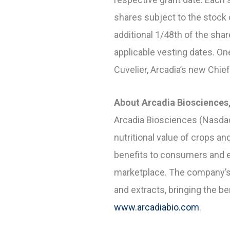
shares subject to the stock 
additional 1/48
th
of the shar
applicable vesting dates. O
Cuvelier, Arcadia’s new Chief
About Arcadia Biosciences,
Arcadia Biosciences (Nasdaq
nutritional value of crops 
benefits to consumers and e
marketplace. The company’s
and extracts, bringing the b
www.arcadiabio.com
.