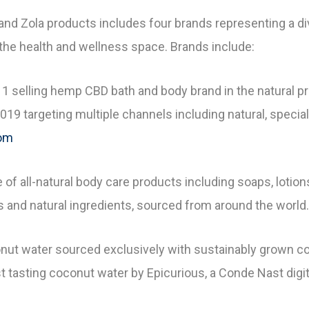
f and Zola products includes four brands representing a 
the health and wellness space. Brands include:
1 selling hemp CBD bath and body brand in the natural p
19 targeting multiple channels including natural, special
com
e of all-natural body care products including soaps, loti
s and natural ingredients, sourced from around the world.
nut water sourced exclusively with sustainably grown c
 tasting coconut water by Epicurious, a Conde Nast digit